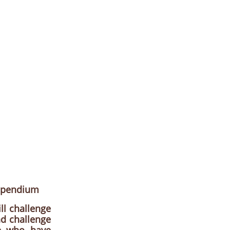
mpendium
ll challenge
nd challenge