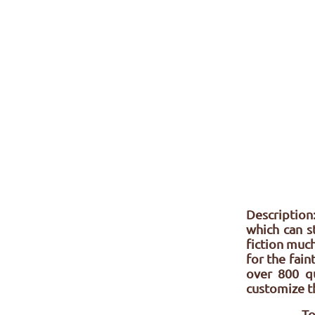
Description:
which can s
fiction much
for the fai
over 800 q
customize th
To