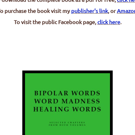
o purchase the book visit my
publisher's link
, or
Amazo
To visit the public Facebook page,
click here
.