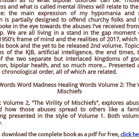
ristian as to what Bipolar disorder can be. Tho
ss and what is called mental illness will relate to th
tyle: the main expression of my hypomania and 
n is partially designed to offend churchy folks and
 poke in the eye towards the abuses I've received from
p. We are all living in a stand in the gap moment 
 1950's frame of mind and the realities of 2017, which 
his book and the yet to be released 2nd volume. Topi
s of the KJB, artificial intelligence, the end times, t
f the two separate but interlaced kingdoms of goo
ion, bipolar health, and so much more... Presented 
 chronological order, all of which are related.
 Words Word Madness Healing Words Volume 2: The Vir
Mischiefs
: Volume 2, "The Virility of Mischiefs", explores abus
nd how those abuses spread to others like a famil
ing presented in the style of Volume 1. Both volume
.
 download the complete book as a pdf for free,
click h