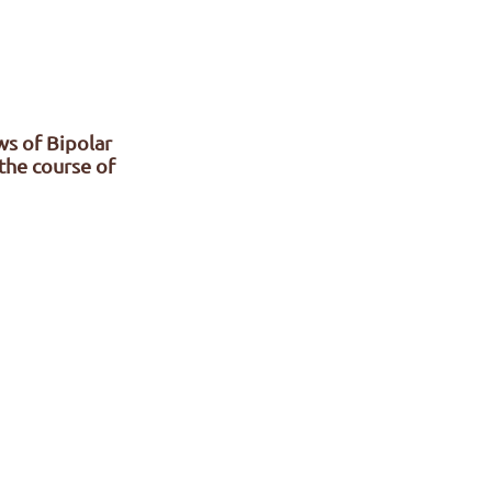
ws of Bipolar
the course of