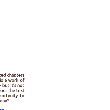
nted chapters
is a work of
 but it’s not
out the text
ortunity to
mean?
ere
.