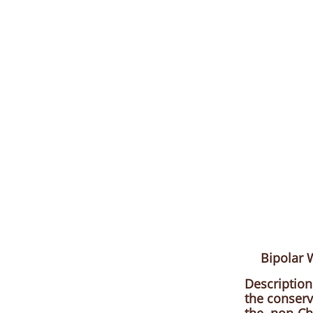
Bipolar
Description
the conserv