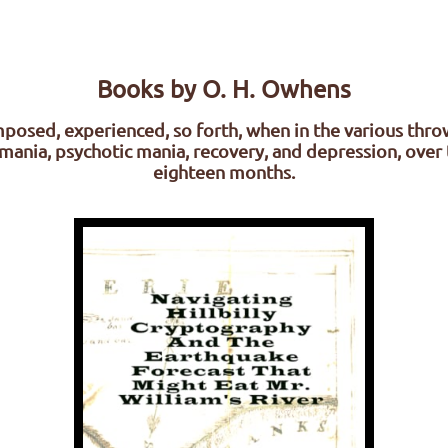
Books by O. H. Owhens
posed, experienced, so forth, when in the various thro
mania, psychotic mania, recovery, and depression, over 
eighteen months.