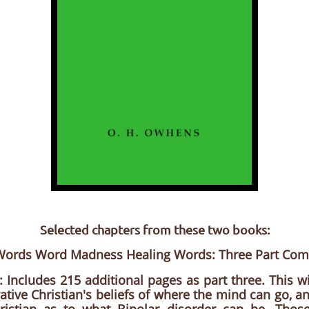
Selected chapters from these two books:
 Words Word Madness Healing Words: Three Part Co
: Includes 215 additional pages as part three. This wi
ative Christian's beliefs of where the mind can go, a